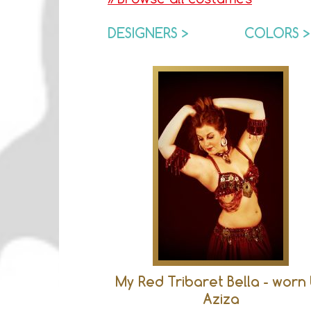
DESIGNERS >
COLORS >
My Red Tribaret Bella - worn
Aziza