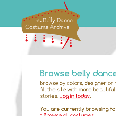
Browse belly danc
Browse by colors, designer or 
fill the site with more beautif
stories.
Log in today
.
You are currently browsing fo
» Browse all costumes