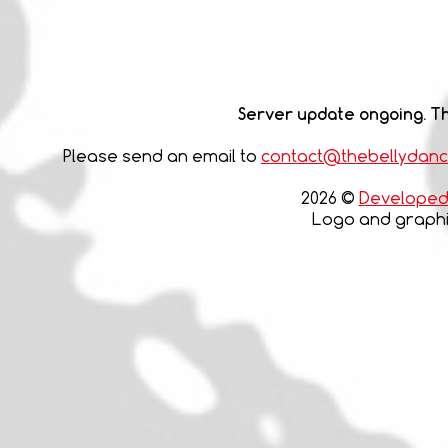
Server update ongoing. Th
Please send an email to
contact@thebellydan
2026 ©
Developed 
Logo and graphic