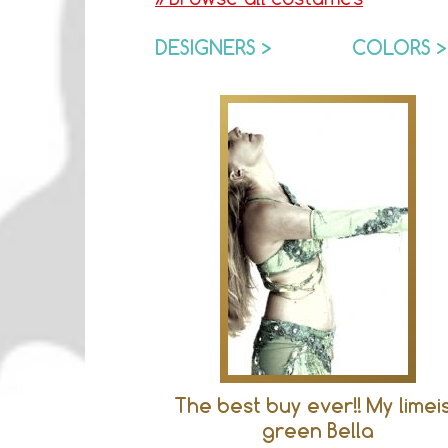
DESIGNERS >
COLORS >
The best buy ever!! My limei
green Bella