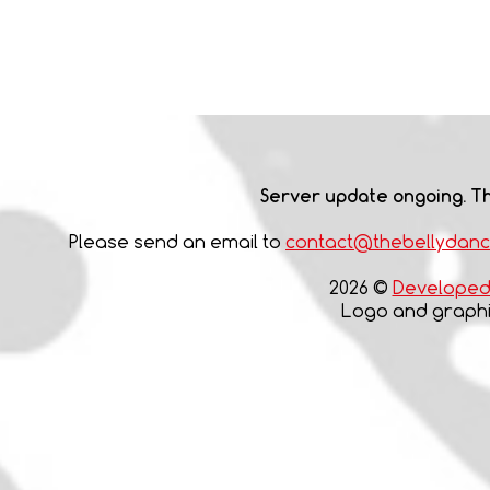
Server update ongoing. Th
Please send an email to
contact@thebellydan
2026 ©
Developed 
Logo and graphic