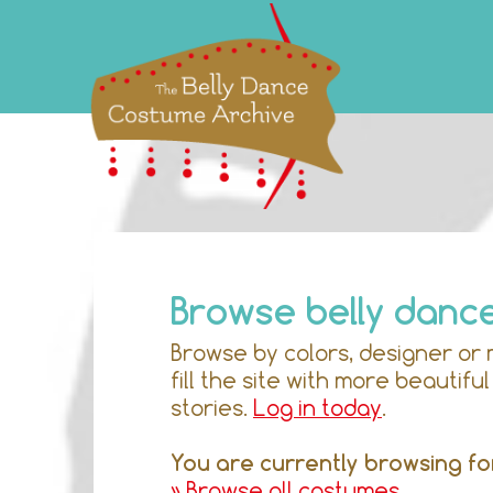
Browse belly danc
Browse by colors, designer or 
fill the site with more beautif
stories.
Log in today
.
You are currently browsing fo
» Browse all costumes